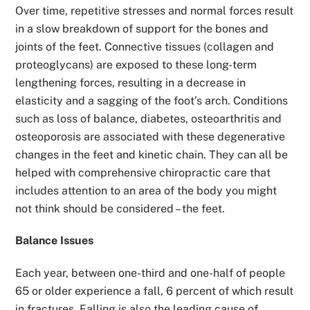
Over time, repetitive stresses and normal forces result
in a slow breakdown of support for the bones and
joints of the feet. Connective tissues (collagen and
proteoglycans) are exposed to these long-term
lengthening forces, resulting in a decrease in
elasticity and a sagging of the foot’s arch. Conditions
such as loss of balance, diabetes, osteoarthritis and
osteoporosis are associated with these degenerative
changes in the feet and kinetic chain. They can all be
helped with comprehensive chiropractic care that
includes attention to an area of the body you might
not think should be considered – the feet.
Balance Issues
Each year, between one-third and one-half of people
65 or older experience a fall, 6 percent of which result
in fractures. Falling is also the leading cause of