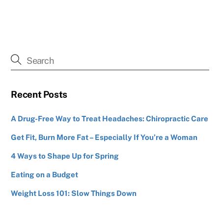
Recent Posts
A Drug-Free Way to Treat Headaches: Chiropractic Care
Get Fit, Burn More Fat – Especially If You’re a Woman
4 Ways to Shape Up for Spring
Eating on a Budget
Weight Loss 101: Slow Things Down