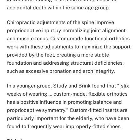
accidental death within the same age group.
Chiropractic adjustments of the spine improve
proprioceptive input by normalizing joint alignment
and muscle tonus. Custom-made functional orthotics
work with these adjustments to maximize the support
provided by the feet, creating a more stable
foundation and addressing structural deficiencies,
such as excessive pronation and arch integrity.
In a younger group, Study and Brink found that “[s]ix
weeks of wearing … custom-made, flexible orthotics
has a positive influence in promoting balance and
proprioceptive symmetry.” Custom-fitted inserts are
particularly important for the elderly, who have been
found to frequently wear improperly-fitted shoes.