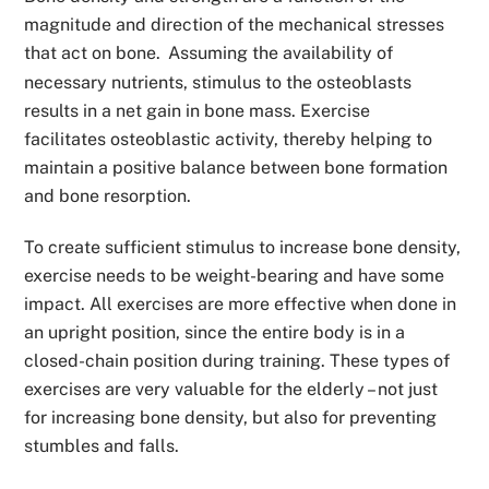
magnitude and direction of the mechanical stresses
that act on bone.
Assuming the availability of
necessary nutrients, stimulus to the osteoblasts
results in a net gain in bone mass. Exercise
facilitates osteoblastic activity, thereby helping to
maintain a positive balance between bone formation
and bone resorption.
To create sufficient stimulus to increase bone density,
exercise needs to be weight-bearing and have some
impact. All exercises are more effective when done in
an upright position, since the entire body is in a
closed-chain position during training. These types of
exercises are very valuable for the elderly – not just
for increasing bone density, but also for preventing
stumbles and falls.