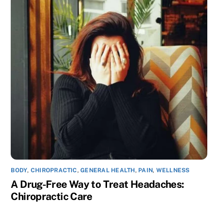
BODY
,
CHIROPRACTIC
,
GENERAL HEALTH
,
PAIN
,
WELLNESS
A Drug-Free Way to Treat Headaches:
Chiropractic Care