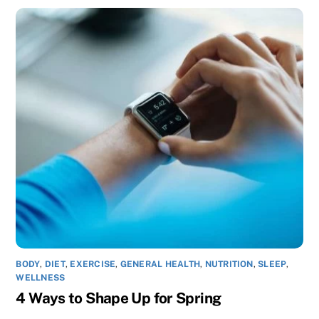
BODY
,
DIET
,
EXERCISE
,
GENERAL HEALTH
,
NUTRITION
,
SLEEP
,
WELLNESS
4 Ways to Shape Up for Spring