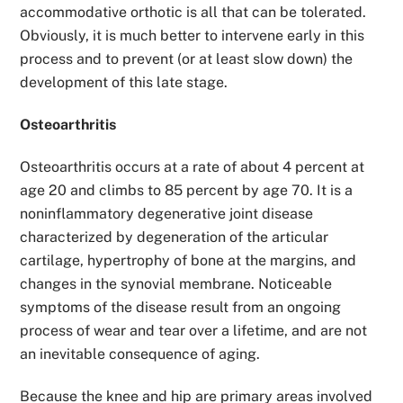
accommodative orthotic is all that can be tolerated.
Obviously, it is much better to intervene early in this
process and to prevent (or at least slow down) the
development of this late stage.
Osteoarthritis
Osteoarthritis occurs at a rate of about 4 percent at
age 20 and climbs to 85 percent by age 70. It is a
noninflammatory degenerative joint disease
characterized by degeneration of the articular
cartilage, hypertrophy of bone at the margins, and
changes in the synovial membrane. Noticeable
symptoms of the disease result from an ongoing
process of wear and tear over a lifetime, and are not
an inevitable consequence of aging.
Because the knee and hip are primary areas involved