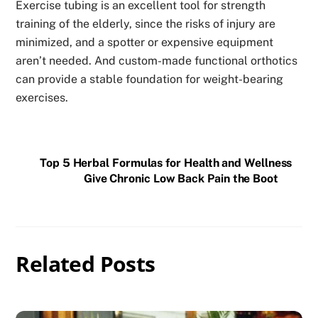
Exercise tubing is an excellent tool for strength
training of the elderly, since the risks of injury are
minimized, and a spotter or expensive equipment
aren’t needed. And custom-made functional orthotics
can provide a stable foundation for weight-bearing
exercises.
Top 5 Herbal Formulas for Health and Wellness
Give Chronic Low Back Pain the Boot
Related Posts