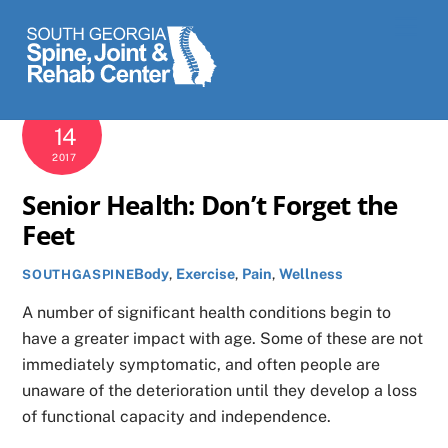
Skip
Men
to
content
SEPTEMBER
14
2017
Senior Health: Don’t Forget the
Feet
Body
,
Exercise
,
Pain
,
Wellness
SOUTHGASPINE
A number of significant health conditions begin to
have a greater impact with age. Some of these are not
immediately symptomatic, and often people are
unaware of the deterioration until they develop a loss
of functional capacity and independence.