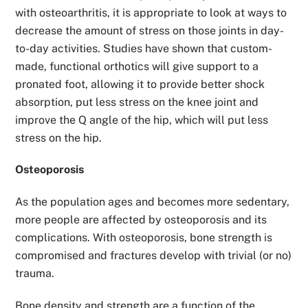
with osteoarthritis, it is appropriate to look at ways to
decrease the amount of stress on those joints in day-
to-day activities. Studies have shown that custom-
made, functional orthotics will give support to a
pronated foot, allowing it to provide better shock
absorption, put less stress on the knee joint and
improve the Q angle of the hip, which will put less
stress on the hip.
Osteoporosis
As the population ages and becomes more sedentary,
more people are affected by osteoporosis and its
complications. With osteoporosis, bone strength is
compromised and fractures develop with trivial (or no)
trauma.
Bone density and strength are a function of the