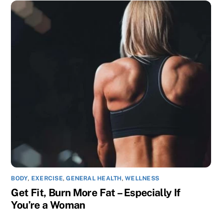
BODY
,
EXERCISE
,
GENERAL HEALTH
,
WELLNESS
Get Fit, Burn More Fat – Especially If
You’re a Woman