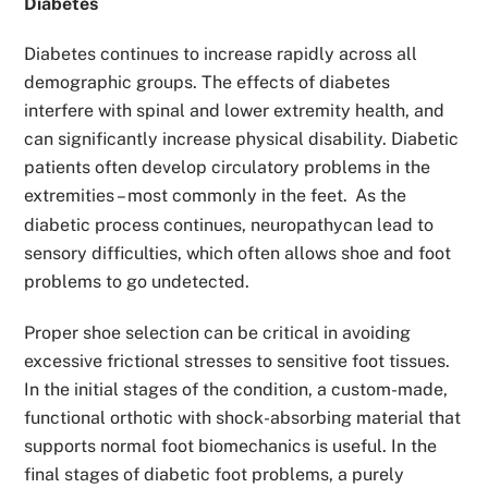
Diabetes
Diabetes continues to increase rapidly across all
demographic groups. The effects of diabetes
interfere with spinal and lower extremity health, and
can significantly increase physical disability. Diabetic
patients often develop circulatory problems in the
extremities – most commonly in the feet.
As the
diabetic process continues, neuropathycan lead to
sensory difficulties, which often allows shoe and foot
problems to go undetected.
Proper shoe selection can be critical in avoiding
excessive frictional stresses to sensitive foot tissues.
In the initial stages of the condition, a custom-made,
functional orthotic with shock-absorbing material that
supports normal foot biomechanics is useful. In the
final stages of diabetic foot problems, a purely