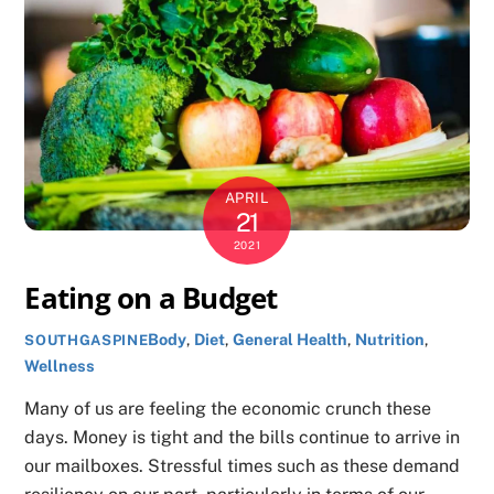
APRIL
21
2021
Eating on a Budget
Body
,
Diet
,
General Health
,
Nutrition
,
SOUTHGASPINE
Wellness
Many of us are feeling the economic crunch these
days. Money is tight and the bills continue to arrive in
our mailboxes. Stressful times such as these demand