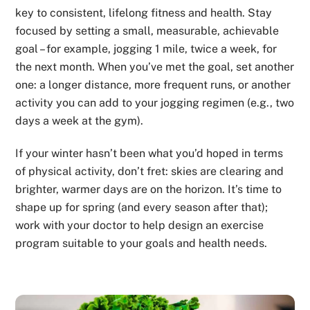
key to consistent, lifelong fitness and health. Stay
focused by setting a small, measurable, achievable
goal – for example, jogging 1 mile, twice a week, for
the next month. When you’ve met the goal, set another
one: a longer distance, more frequent runs, or another
activity you can add to your jogging regimen (e.g., two
days a week at the gym).
If your winter hasn’t been what you’d hoped in terms
of physical activity, don’t fret: skies are clearing and
brighter, warmer days are on the horizon. It’s time to
shape up for spring (and every season after that);
work with your doctor to help design an exercise
program suitable to your goals and health needs.