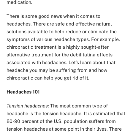
medication.
There is some good news when it comes to
headaches. There are safe and effective natural
solutions available to help reduce or eliminate the
symptoms of various headache types. For example,
chiropractic treatment is a highly sought-after
alternative treatment for the debilitating effects
associated with headaches. Let’s learn about that
headache you may be suffering from and how
chiropractic can help you get rid of it.
Headaches 101
Tension headaches
: The most common type of
headache is the tension headache. It is estimated that
80-90 percent of the U.S. population suffers from
tension headaches at some point in their lives. There