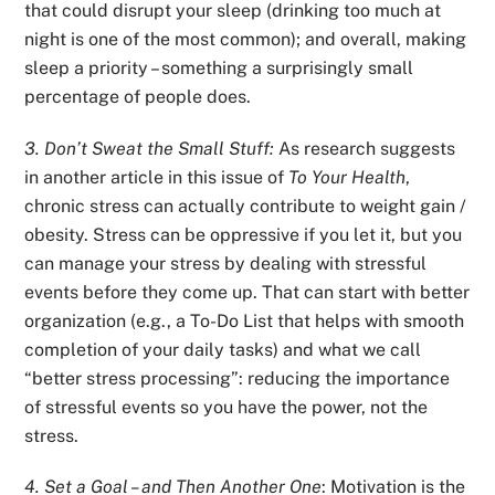
that could disrupt your sleep (drinking too much at
night is one of the most common); and overall, making
sleep a priority – something a surprisingly small
percentage of people does.
3. Don’t Sweat the Small Stuff:
As research suggests
in another article in this issue of
To Your Health
,
chronic stress can actually contribute to weight gain /
obesity. Stress can be oppressive if you let it, but you
can manage your stress by dealing with stressful
events before they come up. That can start with better
organization (e.g.,
a To-Do List
that helps with smooth
completion of your daily tasks) and what we call
“better stress processing”: reducing the importance
of stressful events so you have the power, not the
stress.
4. Set a Goal – and Then Another One
: Motivation is the