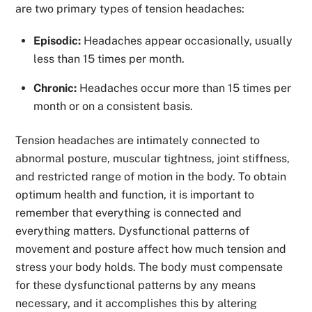
are two primary types of tension headaches:
Episodic:
Headaches appear occasionally, usually
less than 15 times per month.
Chronic:
Headaches occur more than 15 times per
month or on a consistent basis.
Tension headaches are intimately connected to
abnormal posture, muscular tightness, joint stiffness,
and restricted range of motion in the body. To obtain
optimum health and function, it is important to
remember that everything is connected and
everything matters. Dysfunctional patterns of
movement and posture affect how much tension and
stress your body holds. The body must compensate
for these dysfunctional patterns by any means
necessary, and it accomplishes this by altering