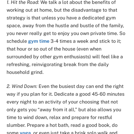
1. Hit the Road:
We talk a lot about the benefits of
working out at home, but the disadvantage to that
strategy is that unless you have a dedicated gym
space, away from the hustle and bustle of the family,
you never really get to enjoy you own private time. So
schedule
gym time
3-4 times a week and stick to it;
that hour or so out of the house (even when
surrounded by other gym enthusiasts) will feel like a
refreshing, reinvigorating break from the daily
household grind.
2. Wind Down:
Even the busiest day can end the right
way if you plan for it. Dedicate a good 45-60 minutes
every night to an activity of your choosing that not
only gets you “away from it all,” but also allows you
time to wind down, relax and prepare for restful
slumber. Prepare a hot bath, read a good book, do
some
yoga
, or even just take a brisk solo walk and