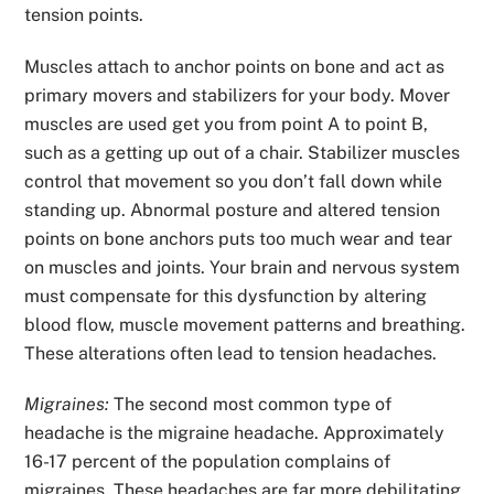
tension points.
Muscles attach to anchor points on bone and act as
primary movers and stabilizers for your body. Mover
muscles are used get you from point A to point B,
such as a getting up out of a chair. Stabilizer muscles
control that movement so you don’t fall down while
standing up. Abnormal posture and altered tension
points on bone anchors puts too much wear and tear
on muscles and joints. Your brain and nervous system
must compensate for this dysfunction by altering
blood flow, muscle movement patterns and breathing.
These alterations often lead to tension headaches.
Migraines:
The second most common type of
headache is the
migraine headache. Approximately
16-17 percent of the population complains of
migraines. These headaches are far more debilitating