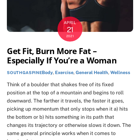
APRIL
21
2021
Get Fit, Burn More Fat –
Especially If You’re a Woman
Body
,
Exercise
,
General Health
,
Wellness
SOUTHGASPINE
Think of a boulder that shakes free of its fixed
position at the top of a mountain and begins to roll
downward. The farther it travels, the faster it goes,
picking up momentum that only stops when it a) hits
the bottom or b) hits something in its path that
changes its trajectory or otherwise slows it down. The
same general principle works when it comes to