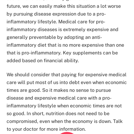
future, we can easily make this situation a lot worse
by pursuing disease expression due to a pro-
inflammatory lifestyle. Medical care for pro-
inflammatory diseases is extremely expensive and
generally preventable by adopting an anti-
inflammatory diet that is no more expensive than one
that is pro-inflammatory. Key supplements can be
added based on financial ability.
We should consider that paying for expensive medical
care will put most of us into debt even when economic
times are good. So it makes no sense to pursue
disease and expensive medical care with a pro-
inflammatory lifestyle when economic times are not
so good. In short, nutrition does not need to be
compromised, even when the economy is down. Talk
to your doctor for more information.