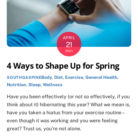
APRIL
21
2021
4 Ways to Shape Up for Spring
Body
,
Diet
,
Exercise
,
General Health
,
SOUTHGASPINE
Nutrition
,
Sleep
,
Wellness
Have you been effectively (or not so effectively, if you
think about it) hibernating this year? What we mean is,
have you taken a hiatus from your exercise routine –
even though it was working and you were feeling
great? Trust us, you’re not alone.