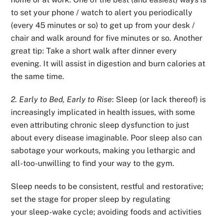
to set your phone / watch to alert you periodically
(every 45 minutes or so) to get up from your desk /
chair and walk around for five minutes or so. Another
great tip: Take a short walk after dinner every
evening. It will assist in digestion and burn calories at
the same time.
2. Early to Bed, Early to Rise
: Sleep (or lack thereof) is
increasingly implicated in health issues, with some
even attributing chronic sleep dysfunction to just
about every disease imaginable. Poor sleep also can
sabotage your workouts, making you lethargic and
all-too-unwilling to find your way to the gym.
Sleep needs to be consistent, restful and restorative;
set the stage for proper sleep by regulating
your
sleep-wake cycle; avoiding foods and activities