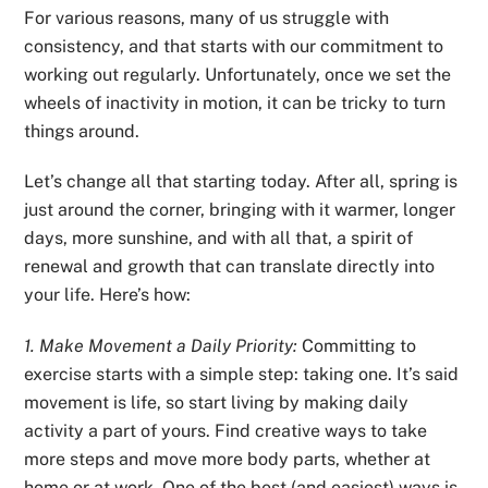
For various reasons, many of us struggle with
consistency, and that starts with our commitment to
working out regularly. Unfortunately, once we set the
wheels of inactivity in motion, it can be tricky to turn
things around.
Let’s change all that starting today. After all, spring is
just around the corner, bringing with it warmer, longer
days, more sunshine, and with all that, a spirit of
renewal and growth that can translate directly into
your life. Here’s how:
1. Make Movement a Daily Priority:
Committing to
exercise starts with a simple step: taking one. It’s said
movement is life, so start living by making daily
activity a part of yours. Find creative ways to take
more steps and move more body parts, whether at
home or at work. One of the best (and easiest) ways is