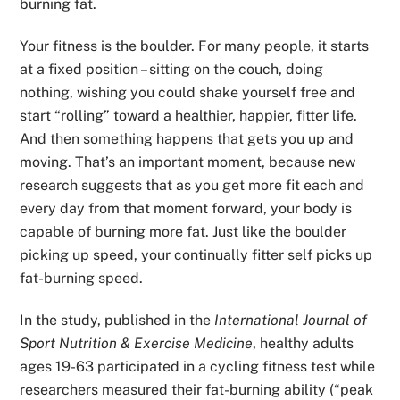
burning fat.
Your fitness is the boulder. For many people, it starts
at a fixed position – sitting on the couch, doing
nothing, wishing you could shake yourself free and
start “rolling” toward a healthier, happier, fitter life.
And then something happens that gets you up and
moving. That’s an important moment, because new
research suggests that as you get more fit each and
every day from that moment forward, your body is
capable of burning more fat. Just like the boulder
picking up speed, your continually fitter self picks up
fat-burning speed.
In the study, published in the
International Journal of
Sport Nutrition & Exercise Medicine
, healthy adults
ages 19-63 participated in a cycling fitness test while
researchers measured their fat-burning ability (“peak