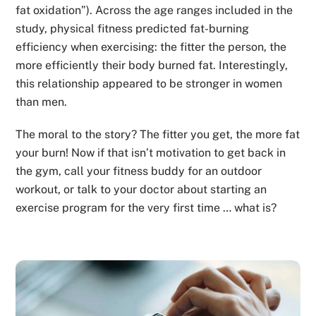
fat oxidation”). Across the age ranges included in the
study, physical fitness predicted fat-burning
efficiency when exercising: the fitter the person, the
more efficiently their body burned fat. Interestingly,
this relationship appeared to be stronger in women
than men.
The moral to the story? The fitter you get, the more fat
your burn! Now if that isn’t motivation to get back in
the gym, call your fitness buddy for an outdoor
workout, or talk to your doctor about starting an
exercise program for the very first time … what is?