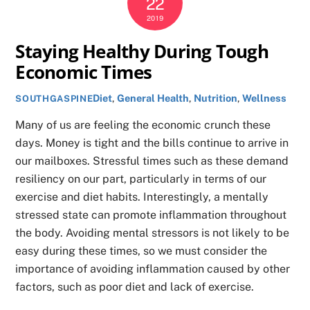
22
2019
Staying Healthy During Tough
Economic Times
Diet
,
General Health
,
Nutrition
,
Wellness
SOUTHGASPINE
Many of us are feeling the economic crunch these
days. Money is tight and the bills continue to arrive in
our mailboxes. Stressful times such as these demand
resiliency on our part, particularly in terms of our
exercise and diet habits. Interestingly, a mentally
stressed state can promote inflammation throughout
the body. Avoiding mental stressors is not likely to be
easy during these times, so we must consider the
importance of avoiding inflammation caused by other
factors, such as poor diet and lack of exercise.