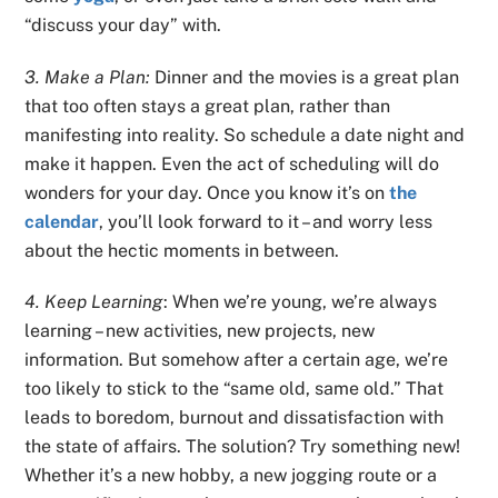
“discuss your day” with.
3. Make a Plan:
Dinner and the movies is a great plan
that too often stays a great plan, rather than
manifesting into reality. So schedule a date night and
make it happen. Even the act of scheduling will do
wonders for your day. Once you know it’s on
the
calendar
, you’ll look forward to it – and worry less
about the hectic moments in between.
4. Keep Learning
: When we’re young, we’re always
learning – new activities, new projects, new
information. But somehow after a certain age, we’re
too likely to stick to the “same old, same old.” That
leads to boredom, burnout and dissatisfaction with
the state of affairs. The solution? Try something new!
Whether it’s a new hobby, a new jogging route or a