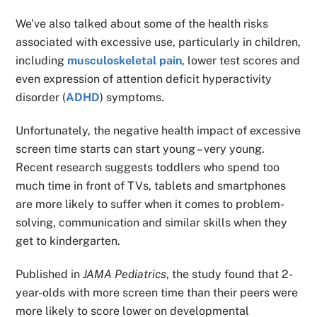
We’ve also talked about some of the health risks
associated with excessive use, particularly in children,
including
musculoskeletal pain
, lower test scores and
even expression of attention deficit hyperactivity
disorder (
ADHD
) symptoms.
Unfortunately, the negative health impact of excessive
screen time starts can start young – very young.
Recent research suggests toddlers who spend too
much time in front of TVs, tablets and smartphones
are more likely to suffer when it comes to problem-
solving, communication and similar skills when they
get to kindergarten.
Published in
JAMA Pediatrics
, the study found that 2-
year-olds with more screen time than their peers were
more likely to score lower on developmental