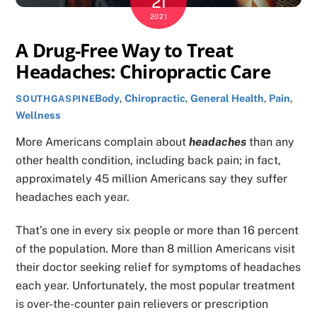
21
2021
A Drug-Free Way to Treat
Headaches: Chiropractic Care
Body
,
Chiropractic
,
General Health
,
Pain
,
SOUTHGASPINE
Wellness
More Americans complain about
headaches
than any
other health condition, including back pain; in fact,
approximately 45 million Americans say they suffer
headaches each year.
That’s one in every six people or more than 16 percent
of the population. More than 8 million Americans visit
their doctor seeking relief for symptoms of headaches
each year. Unfortunately, the most popular treatment
is over-the-counter pain relievers or prescription