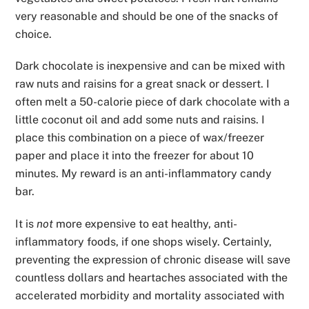
very reasonable and should be one of the snacks of
choice.
Dark chocolate is inexpensive and can be mixed with
raw nuts and raisins for a great snack or dessert. I
often melt a 50-calorie piece of dark chocolate with a
little coconut oil and add some nuts and raisins. I
place this combination on a piece of wax/freezer
paper and place it into the freezer for about 10
minutes. My reward is an anti-inflammatory candy
bar.
It is
not
more expensive to eat healthy, anti-
inflammatory foods, if one shops wisely. Certainly,
preventing the expression of chronic disease will save
countless dollars and heartaches associated with the
accelerated morbidity and mortality associated with