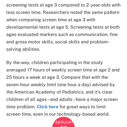
screening tests at age 3 compared to 2-year-olds with
less screen time. Researchers noted the same pattern
when comparing screen time at age 3 with
developmental tests at age 5. Screening tests at both
ages evaluated markers such as communication, fine
and gross motor skills, social skills and problem-
solving abilities.
By the way, children participating in the study
averaged 17 hours of weekly screen time at age 2 and
25 hours a week at age 3. Compare that with the
seven-hour weekly limit (one hour a day) advised by
the American Academy of Pediatrics, and it’s clear
children of all ages – and adults – have a major screen
time problem.
Click here
for great ways to limit
screen time, even in our technology-based world.
FEBRUARY