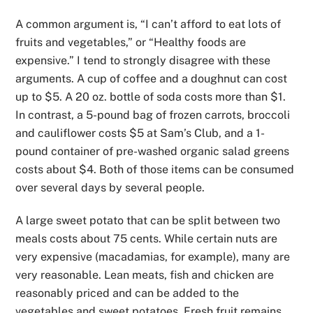
A common argument is, “I can’t afford to eat lots of
fruits and vegetables,” or “Healthy foods are
expensive.” I tend to strongly disagree with these
arguments. A cup of coffee and a doughnut can cost
up to $5. A 20 oz. bottle of soda costs more than $1.
In contrast, a
5-pound bag of frozen carrots, broccoli
and cauliflower costs $5 at Sam’s Club, and a 1-
pound container of pre-washed organic
salad greens
costs about $4.
Both of those items can be consumed
over several days by several people.
A large sweet potato that can be split between two
meals costs about 75 cents. While certain nuts are
very expensive (macadamias, for example), many are
very reasonable. Lean meats, fish and chicken are
reasonably priced and can be added to the
vegetables and sweet potatoes. Fresh fruit remains