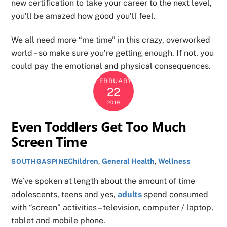
new certification to take your career to the next level,
you’ll be amazed how good you’ll feel.
We all need more “me time” in this crazy, overworked
world – so make sure you’re getting enough. If not, you
could pay the emotional and physical consequences.
FEBRUARY
22
2019
Even Toddlers Get Too Much
Screen Time
Children
,
General Health
,
Wellness
SOUTHGASPINE
We’ve spoken at length about the amount of time
adolescents, teens and yes,
adults
spend consumed
with “screen” activities – television, computer / laptop,
tablet and mobile phone.