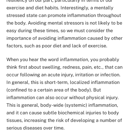
resiliency on our part, particularly in terms of our
exercise and diet habits. Interestingly, a mentally
stressed state can promote inflammation throughout
the body. Avoiding mental stressors is not likely to be
easy during these times, so we must consider the
importance of avoiding inflammation caused by other
factors, such as poor diet and lack of exercise.
When you hear the word
inflammation
, you probably
think first about swelling, redness, pain, etc., that can
occur following an acute injury, irritation or infection.
In general, this is short-term, localized inflammation
(confined to a certain area of the body). But
inflammation can also occur without physical injury.
This is general, body-wide (systemic) inflammation,
and it can cause subtle biochemical injuries to body
tissues, increasing the risk of developing a number of
serious diseases over time.