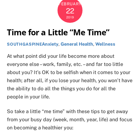
FEBRUARY
22
2019
Time for a Little “Me Time”
Anxiety
,
General Health
,
Wellness
SOUTHGASPINE
At what point did your life become more about
everyone else – work, family, etc. – and far too little
about you? It’s OK to be selfish when it comes to your
health; after all, if you lose your health, you won’t have
the ability to do all the things you do for all the
people in your life.
So take a little “me time” with these tips to get away
from your busy day (week, month, year, life) and focus
on becoming a healthier you: