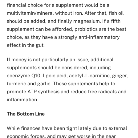
financial choice for a supplement would be a
multivitamin/mineral without iron. After that, fish oil
should be added, and finally magnesium. If a fifth
supplement can be afforded, probiotics are the best
choice, as they have a strongly anti-inflammatory
effect in the gut.
If money is not particularly an issue, additional
supplements should be considered, including
coenzyme Q10, lipoic acid, acetyl-L-carnitine, ginger,
turmeric and garlic. These supplements help to
promote ATP synthesis and reduce free radicals and
inflammation.
The Bottom Line
While finances have been tight lately due to external
economic forces, and may get worse in the near