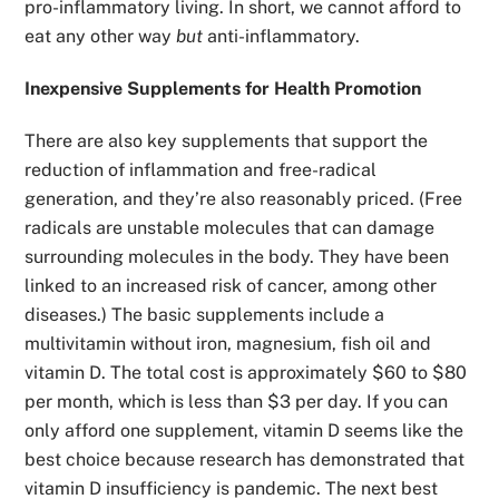
pro-inflammatory living. In short, we cannot afford to
eat any other way
but
anti-inflammatory.
Inexpensive Supplements for Health Promotion
There are also key supplements that support the
reduction of inflammation and free-radical
generation, and they’re also reasonably priced. (Free
radicals are unstable molecules that can damage
surrounding molecules in the body. They have been
linked to an increased risk of cancer, among other
diseases.) The basic supplements include a
multivitamin without iron, magnesium, fish oil and
vitamin D. The total cost is approximately $60 to $80
per month, which is less than $3 per day. If you can
only afford one supplement, vitamin D seems like the
best choice because research has demonstrated that
vitamin D insufficiency is pandemic. The next best