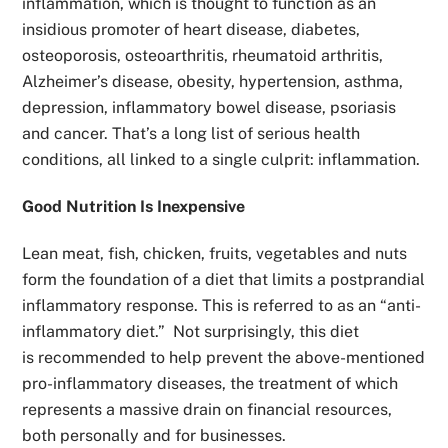
inflammation,
which is thought to function as an
insidious promoter of
heart disease, diabetes,
osteoporosis, osteoarthritis, rheumatoid arthritis,
Alzheimer’s disease, obesity, hypertension, asthma,
depression, inflammatory bowel disease, psoriasis
and cancer.
That’s a long list of serious health
conditions, all linked to a single culprit: inflammation.
Good Nutrition Is Inexpensive
Lean meat, fish, chicken, fruits, vegetables and nuts
form the foundation of a diet that limits a postprandial
inflammatory response. This is referred to as an
“anti-
inflammatory diet.” Not surprisingly, this diet
is
recommended to help prevent the above-mentioned
pro-inflammatory diseases, the treatment of which
represents a massive drain on financial resources,
both personally and for businesses.