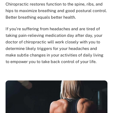
Chiropractic restores function to the spine, ribs, and
hips to maximize breathing and good postural control.
Better breathing equals better health.
If you’re suffering from headaches and are tired of
taking pain-relieving medication day after day, your
doctor of chiropractic will work closely with you to
determine likely triggers for your headaches and
make subtle changes in your activities of daily living
to empower you to take back control of your life.