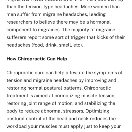
than the tension-type headaches. More women than
men suffer from migraine headaches, leading
researchers to believe there may be a hormonal
component to migraines. The majority of migraine
sufferers report some sort of trigger that kicks of their
headaches (food, drink, smell, etc).
How Chiropractic Can Help
Chiropractic care can help alleviate the symptoms of
tension and migraine headaches by improving and
restoring normal postural patterns. Chiropractic
treatment is aimed at normalizing muscle tension,
restoring joint range of motion, and stabilizing the
body to reduce abnormal stressors. Optimizing
postural control of the head and neck reduces the
workload your muscles must apply just to keep your