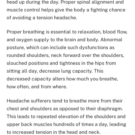
head up during the day. Proper spinal alignment and
muscle control helps give the body a fighting chance
of avoiding a tension headache.
Proper breathing is essential to relaxation, blood flow,
and oxygen supply to the brain and body. Abnormal
posture, which can include such dysfunctions as
rounded shoulders, neck forward over the shoulders,
slouched positions and tightness in the hips from
sitting all day, decrease lung capacity. This
decreased capacity alters how much you breathe,
how often, and from where.
Headache sufferers tend to breathe more from their
chest and shoulders as opposed to their diaphragm.
This leads to repeated elevation of the shoulders and
upper back muscles hundreds of times a day, leading
to increased tension in the head and neck.