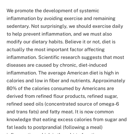
We promote the development of systemic
inflammation by avoiding exercise and remaining
sedentary. Not surprisingly, we should exercise daily
to help prevent inflammation, and we must also
modify our dietary habits. Believe it or not, diet is
actually the most important factor affecting
inflammation. Scientific research suggests that most
diseases are caused by chronic, diet-induced
inflammation. The average American diet is high in
calories and low in fiber and nutrients.
Approximately
80% of the calories consumed by Americans are
derived from refined flour products, refined sugar,
refined seed oils (concentrated source of omega-6
and trans fats) and fatty meat. It is now common
knowledge that eating
excess calories from sugar and
fat leads to postprandial (following a meal)