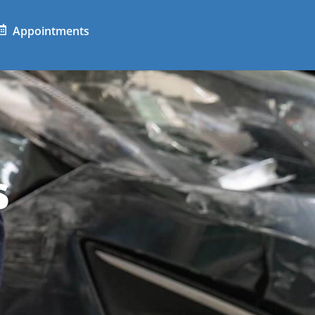
Appointments
s