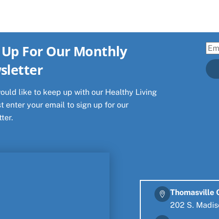
 Up For Our Monthly
Ema
sletter
would like to keep up with our Healthy Living
t enter your email to sign up for our
ter.
Thomasville 
202 S. Madis