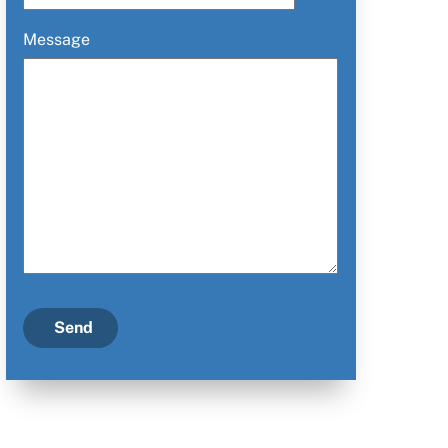
Message
Send