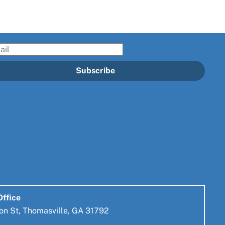
il
Subscribe
Office
on St, Thomasville, GA 31792