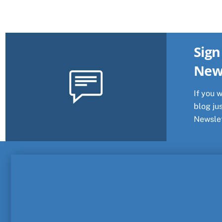
Sign
New
If you 
blog jus
Newslet