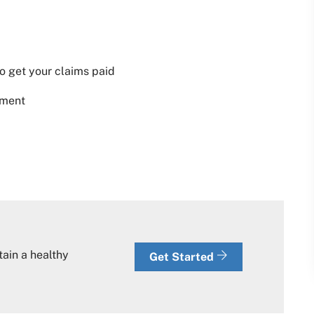
o get your claims paid
tment
tain a healthy
Get Started