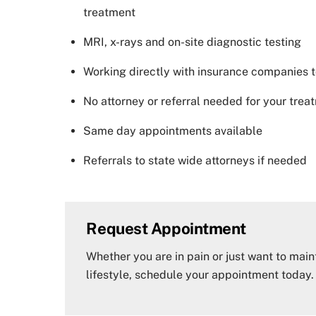
treatment
MRI, x-rays and on-site diagnostic testing
Working directly with insurance companies t
No attorney or referral needed for your trea
Same day appointments available
Referrals to state wide attorneys if needed
Request Appointment
Whether you are in pain or just want to main
lifestyle, schedule your appointment today.