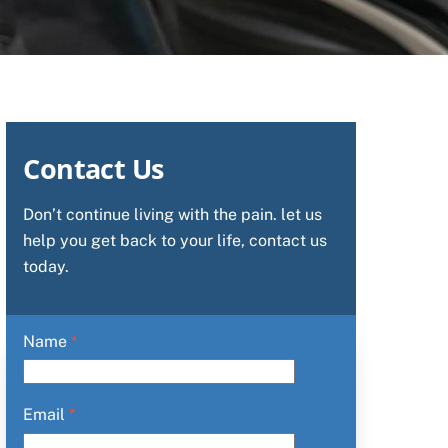
Contact Us
Don’t continue living with the pain. let us
help you get back to your life, contact us
today.
Name
*
Email
*