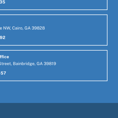
035
e NW, Cairo, GA 39828
392
ffice
Street, Bainbridge, GA 39819
457