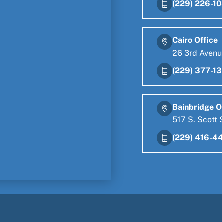
(229) 226-1
Cairo Office
26 3rd Avenu
(229) 377-1
Bainbridge O
517 S. Scott 
(229) 416-4