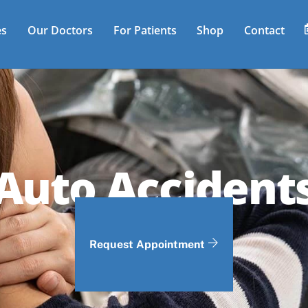
es
Our Doctors
For Patients
Shop
Contact
Auto Accident
Request Appointment