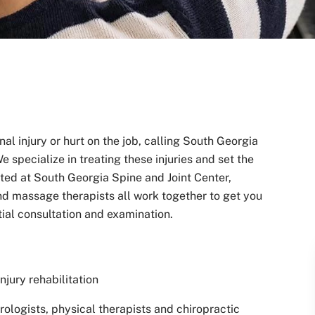
l injury or hurt on the job, calling South Georgia
e specialize in treating these injuries and set the
ated at South Georgia Spine and Joint Center,
and massage therapists all work together to get you
itial consultation and examination.
jury rehabilitation
ologists, physical therapists and chiropractic