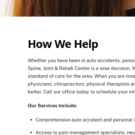
How We Help
Whether you have been in auto accidents, persona
Spine, Joint & Rehab Center is a wise decision. W
standard of care for the area. When you are tre
physicians, chiropractors, physical therapists 
better. Call our office today to schedule your in
Our Services Include:
Comprehensive auto accident and personal in
Access to pain management specialists, neur