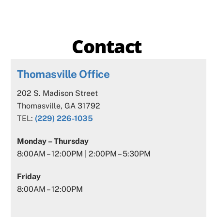
Contact
Thomasville Office
202 S. Madison Street
Thomasville, GA 31792
TEL:
(229) 226-1035
Monday – Thursday
8:00AM – 12:00PM | 2:00PM – 5:30PM
Friday
8:00AM – 12:00PM