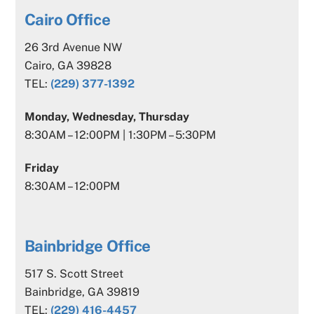
Cairo Office
26 3rd Avenue NW
Cairo, GA 39828
TEL:
(229) 377-1392
Monday, Wednesday, Thursday
8:30AM – 12:00PM | 1:30PM – 5:30PM
Friday
8:30AM – 12:00PM
Bainbridge Office
517 S. Scott Street
Bainbridge, GA 39819
TEL:
(229) 416-4457