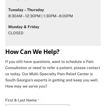
Tuesday – Thursday
8:30AM – 12:30PM | 1:30PM – 6:00PM
Monday & Friday
CLOSED
How Can We Help?
If you still have questions, want to schedule a Pain
Consultation or need to refer a patient, please contact
us today. Our Multi-Specialty Pain Relief Center is
South Georgia’s experts in getting and keep you well.
How may we serve you?
First & Last Name
*