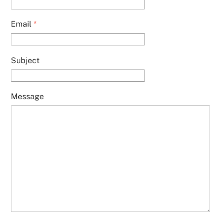
Email
*
Subject
Message