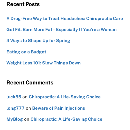
Recent Posts
A Drug-Free Way to Treat Headaches: Chiropractic Care
Get Fit, Burn More Fat – Especially If You’re a Woman
4 Ways to Shape Up for Spring
Eating on a Budget
Weight Loss 101: Slow Things Down
Recent Comments
luck55
on
Chiropractic: A Life-Saving Choice
long777
on
Beware of Pain Injections
MyBlog
on
Chiropractic: A Life-Saving Choice