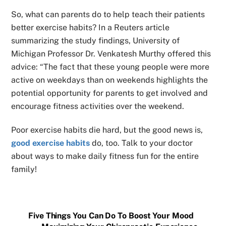
So, what can parents do to help teach their patients
better exercise habits? In a Reuters article
summarizing the study findings, University of
Michigan Professor Dr. Venkatesh Murthy offered this
advice: “The fact that these young people were more
active on weekdays than on weekends highlights the
potential opportunity for parents to get involved and
encourage fitness activities over the weekend.
Poor exercise habits die hard, but the good news is,
good exercise habits
do, too. Talk to your doctor
about ways to make daily fitness fun for the entire
family!
Five Things You Can Do To Boost Your Mood