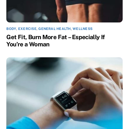
BODY
,
EXERCISE
,
GENERAL HEALTH
,
WELLNESS
Get Fit, Burn More Fat – Especially If
You’re a Woman