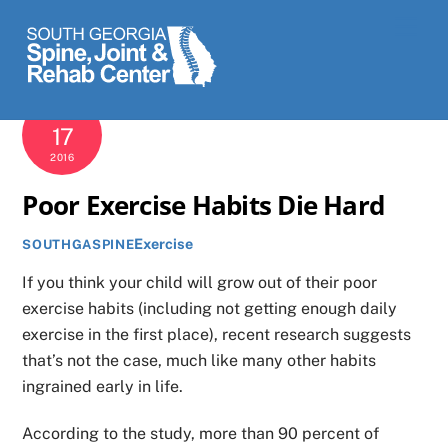
Skip
Men
to
content
NOVEMBER
17
2016
Poor Exercise Habits Die Hard
Exercise
SOUTHGASPINE
If you think your child will grow out of their poor
exercise habits (including not getting enough daily
exercise in the first place), recent research suggests
that’s not the case, much like many other habits
ingrained early in life.
According to the study, more than 90 percent of