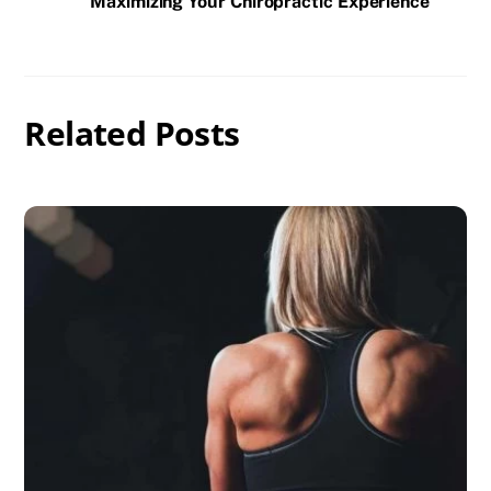
Maximizing Your Chiropractic Experience
Related Posts