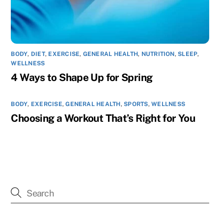
BODY
,
DIET
,
EXERCISE
,
GENERAL HEALTH
,
NUTRITION
,
SLEEP
,
WELLNESS
4 Ways to Shape Up for Spring
BODY
,
EXERCISE
,
GENERAL HEALTH
,
SPORTS
,
WELLNESS
Choosing a Workout That’s Right for You