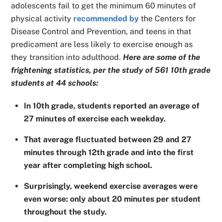
adolescents fail to get the minimum 60 minutes of
physical activity
recommended by
the Centers for
Disease Control and Prevention, and teens in that
predicament are less likely to exercise enough as
they transition into adulthood.
Here are some of the
frightening statistics, per the study of 561 10th grade
students at 44 schools:
In 10th grade, students reported an average of
27 minutes of exercise each weekday.
That average fluctuated between 29 and 27
minutes through 12th grade and into the first
year after completing high school.
Surprisingly, weekend exercise averages were
even worse: only about 20 minutes per student
throughout the study.