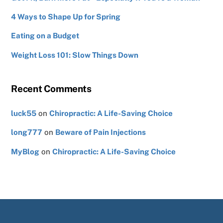
4 Ways to Shape Up for Spring
Eating on a Budget
Weight Loss 101: Slow Things Down
Recent Comments
luck55
on
Chiropractic: A Life-Saving Choice
long777
on
Beware of Pain Injections
MyBlog
on
Chiropractic: A Life-Saving Choice