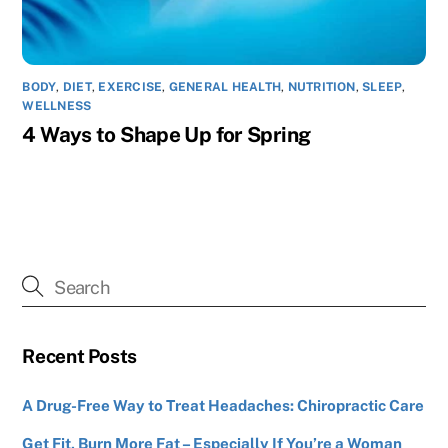
BODY
,
DIET
,
EXERCISE
,
GENERAL HEALTH
,
NUTRITION
,
SLEEP
,
WELLNESS
4 Ways to Shape Up for Spring
Recent Posts
A Drug-Free Way to Treat Headaches: Chiropractic Care
Get Fit, Burn More Fat – Especially If You’re a Woman