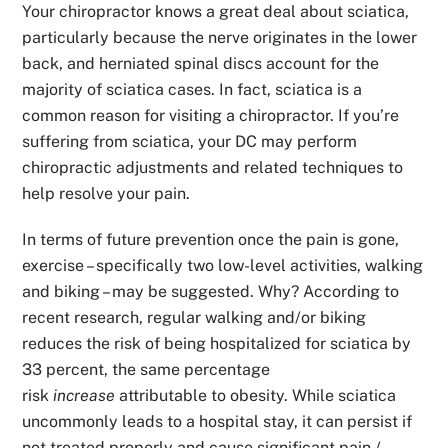
Your chiropractor knows a great deal about sciatica,
particularly because the nerve originates in the lower
back, and herniated spinal discs account for the
majority of sciatica cases. In fact, sciatica is a
common reason for visiting a chiropractor. If you’re
suffering from sciatica, your DC may perform
chiropractic adjustments and related techniques to
help resolve your pain.
In terms of future prevention once the pain is gone,
exercise – specifically two low-level activities, walking
and biking – may be suggested. Why? According to
recent research, regular walking and/or biking
reduces the risk of being hospitalized for sciatica by
33 percent, the same percentage
risk
increase
attributable to obesity. While sciatica
uncommonly leads to a hospital stay, it can persist if
not treated properly and cause significant pain /