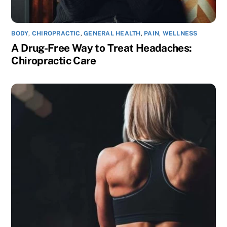
BODY
,
CHIROPRACTIC
,
GENERAL HEALTH
,
PAIN
,
WELLNESS
A Drug-Free Way to Treat Headaches:
Chiropractic Care