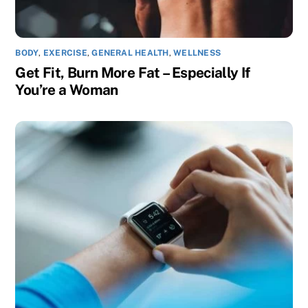
BODY
,
EXERCISE
,
GENERAL HEALTH
,
WELLNESS
Get Fit, Burn More Fat – Especially If
You’re a Woman