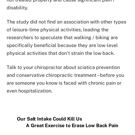
disability.
The study did not find an association with other types
of leisure-time physical activities, leading the
researchers to speculate that walking / biking are
specifically beneficial because they are low-level
physical activities that don’t strain the low back.
Talk to your chiropractor about sciatica prevention
and conservative chiropractic treatment – before you
are someone you know is faced with chronic pain or
even hospitalization.
Our Salt Intake Could Kill Us
A Great Exercise to Erase Low Back Pain