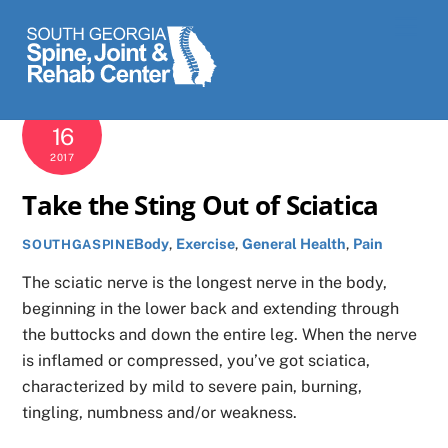
Skip
Men
to
content
AUGUST
16
2017
Take the Sting Out of Sciatica
Body
,
Exercise
,
General Health
,
Pain
SOUTHGASPINE
The sciatic nerve is the longest nerve in the body,
beginning in the lower back and extending through
the buttocks and down the entire leg. When the nerve
is inflamed or compressed, you’ve got sciatica,
characterized by mild to severe pain, burning,
tingling, numbness and/or weakness.