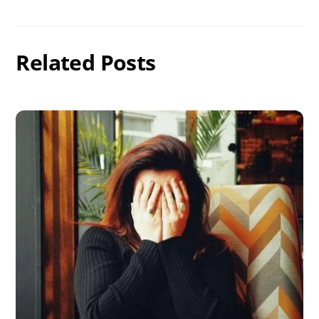
Related Posts