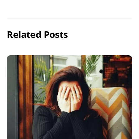
Related Posts