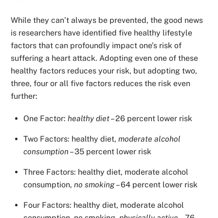
While they can’t always be prevented, the good news
is researchers have identified five healthy lifestyle
factors that can profoundly impact one’s risk of
suffering a heart attack. Adopting even one of these
healthy factors reduces your risk, but adopting two,
three, four or all five factors reduces the risk even
further:
One Factor:
healthy diet
– 26 percent lower risk
Two Factors: healthy diet,
moderate alcohol
consumption
– 35 percent lower risk
Three Factors: healthy diet, moderate alcohol
consumption,
no smoking
– 64 percent lower risk
Four Factors: healthy diet, moderate alcohol
consumption, no smoking,
physically active
– 76