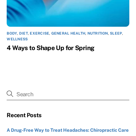
BODY
,
DIET
,
EXERCISE
,
GENERAL HEALTH
,
NUTRITION
,
SLEEP
,
WELLNESS
4 Ways to Shape Up for Spring
Recent Posts
A Drug-Free Way to Treat Headaches: Chiropractic Care