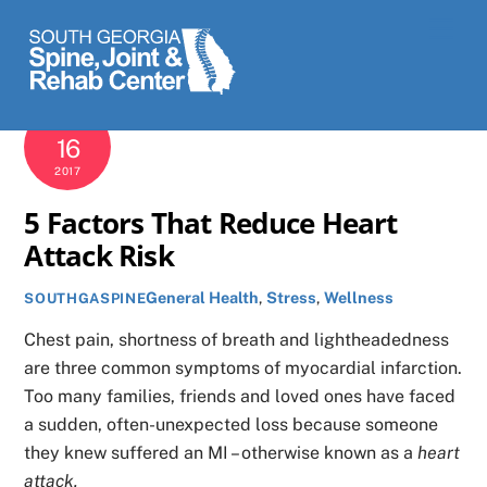
Skip
Men
to
content
MARCH
16
2017
5 Factors That Reduce Heart
Attack Risk
General Health
,
Stress
,
Wellness
SOUTHGASPINE
Chest pain, shortness of breath and lightheadedness
are three common symptoms of myocardial infarction.
Too many families, friends and loved ones have faced
a sudden, often-unexpected loss because someone
they knew suffered an MI – otherwise known as a
heart
attack.