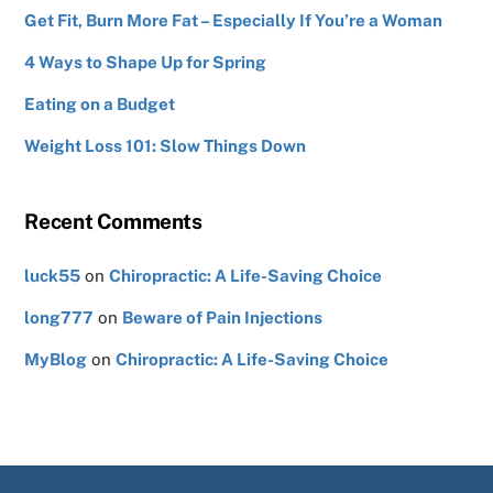
Get Fit, Burn More Fat – Especially If You’re a Woman
4 Ways to Shape Up for Spring
Eating on a Budget
Weight Loss 101: Slow Things Down
Recent Comments
luck55
on
Chiropractic: A Life-Saving Choice
long777
on
Beware of Pain Injections
MyBlog
on
Chiropractic: A Life-Saving Choice