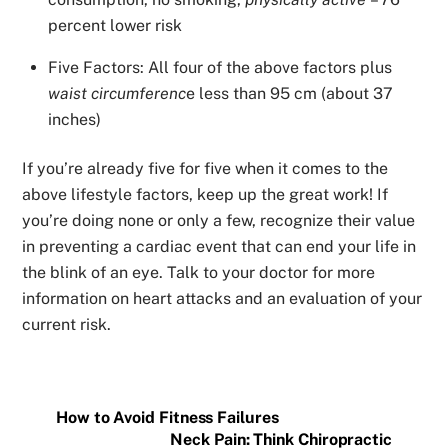
percent lower risk
Five Factors: All four of the above factors plus
waist circumferenc
e less than 95 cm (about 37
inches)
If you’re already five for five when it comes to the
above lifestyle factors, keep up the great work! If
you’re doing none or only a few, recognize their value
in preventing a cardiac event that can end your life in
the blink of an eye. Talk to your doctor for more
information on heart attacks and an evaluation of your
current risk.
How to Avoid Fitness Failures
Neck Pain: Think Chiropractic