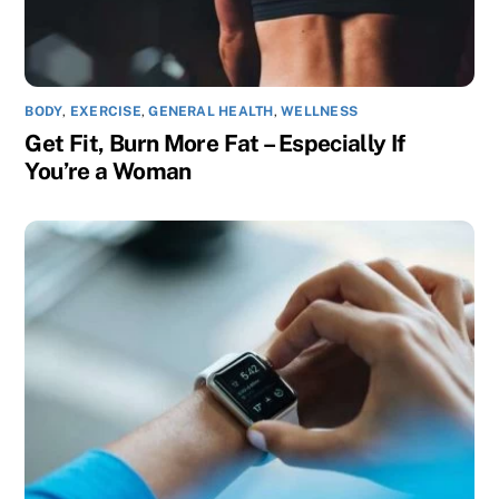
BODY
,
EXERCISE
,
GENERAL HEALTH
,
WELLNESS
Get Fit, Burn More Fat – Especially If
You’re a Woman