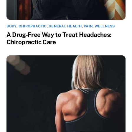
BODY
,
CHIROPRACTIC
,
GENERAL HEALTH
,
PAIN
,
WELLNESS
A Drug-Free Way to Treat Headaches:
Chiropractic Care