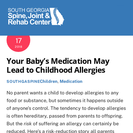
Skip
Men
to
content
APRIL
17
2018
Your Baby’s Medication May
Lead to Childhood Allergies
Children
,
Medication
SOUTHGASPINE
No parent wants a child to develop allergies to any
food or substance, but sometimes it happens outside
of anyone’s control. The tendency to develop allergies
is often hereditary, passed from parents to offspring.
But the
risk
of suffering an allergy can certainly be
reduced. Here’s a risk-reduction story all parents