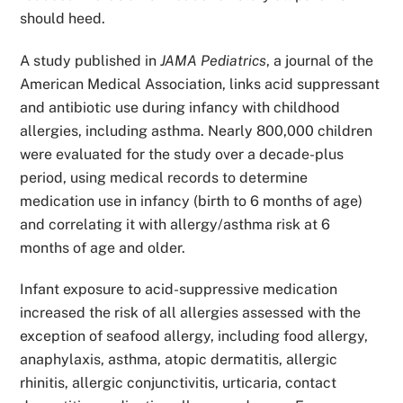
should heed.
A study published in
JAMA Pediatrics
, a journal of the
American Medical Association, links acid suppressant
and antibiotic use during infancy with childhood
allergies, including asthma. Nearly 800,000 children
were evaluated for the study over a decade-plus
period, using medical records to determine
medication use in infancy (birth to 6 months of age)
and correlating it with allergy/asthma risk at 6
months of age and older.
Infant exposure to acid-suppressive medication
increased the risk of all allergies assessed with the
exception of seafood allergy, including food allergy,
anaphylaxis, asthma, atopic dermatitis, allergic
rhinitis, allergic conjunctivitis, urticaria, contact