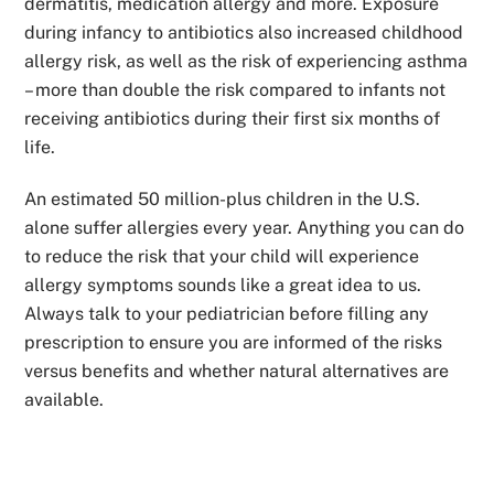
dermatitis, medication allergy and more. Exposure
during infancy to antibiotics also increased childhood
allergy risk, as well as the risk of experiencing asthma
– more than double the risk compared to infants not
receiving antibiotics during their first six months of
life.
An estimated 50 million-plus children in the U.S.
alone suffer allergies every year. Anything you can do
to reduce the risk that your child will experience
allergy symptoms sounds like a great idea to us.
Always talk to your pediatrician before filling any
prescription to ensure you are informed of the risks
versus benefits and whether natural alternatives are
available.