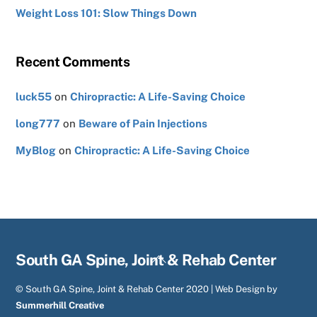
Weight Loss 101: Slow Things Down
Recent Comments
luck55
on
Chiropractic: A Life-Saving Choice
long777
on
Beware of Pain Injections
MyBlog
on
Chiropractic: A Life-Saving Choice
Back
South GA Spine, Joint & Rehab Center
To
© South GA Spine, Joint & Rehab Center 2020 | Web Design by
Top
Summerhill Creative