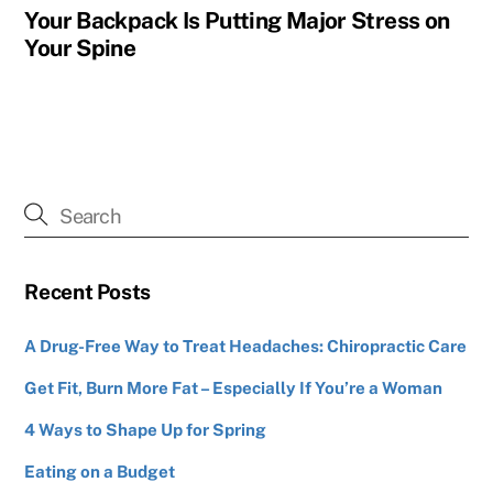
Your Backpack Is Putting Major Stress on
Your Spine
Recent Posts
A Drug-Free Way to Treat Headaches: Chiropractic Care
Get Fit, Burn More Fat – Especially If You’re a Woman
4 Ways to Shape Up for Spring
Eating on a Budget