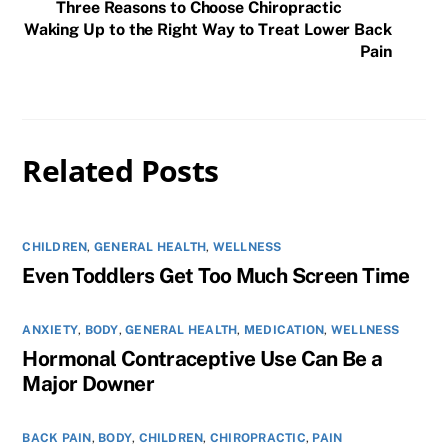
Three Reasons to Choose Chiropractic
Waking Up to the Right Way to Treat Lower Back
Pain
Related Posts
CHILDREN
,
GENERAL HEALTH
,
WELLNESS
Even Toddlers Get Too Much Screen Time
ANXIETY
,
BODY
,
GENERAL HEALTH
,
MEDICATION
,
WELLNESS
Hormonal Contraceptive Use Can Be a
Major Downer
BACK PAIN
,
BODY
,
CHILDREN
,
CHIROPRACTIC
,
PAIN