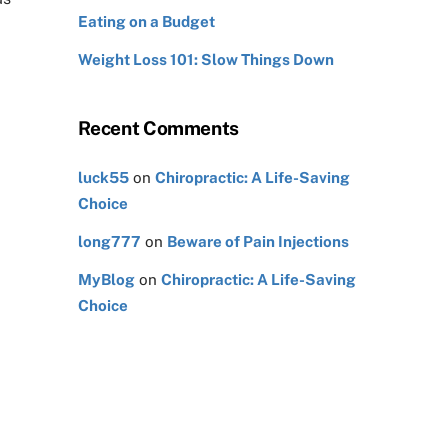
Eating on a Budget
Weight Loss 101: Slow Things Down
Recent Comments
luck55
on
Chiropractic: A Life-Saving
Choice
long777
on
Beware of Pain Injections
MyBlog
on
Chiropractic: A Life-Saving
Choice