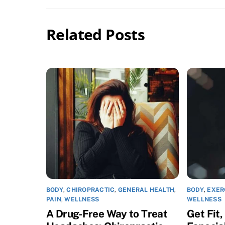
Related Posts
BODY
,
CHIROPRACTIC
,
GENERAL HEALTH
,
BODY
,
EXER
PAIN
,
WELLNESS
WELLNESS
A Drug-Free Way to Treat
Get Fit,