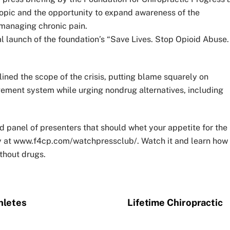
 topic and the opportunity to expand awareness of the
 managing chronic pain.
cial launch of the foundation’s “Save Lives. Stop Opioid Abuse.
lined the scope of the crisis, putting blame squarely on
ement system while urging nondrug alternatives, including
d panel of presenters that should whet your appetite for the
rety at www.f4cp.com/watchpressclub/. Watch it and learn how
thout drugs.
hletes
Lifetime Chiropractic