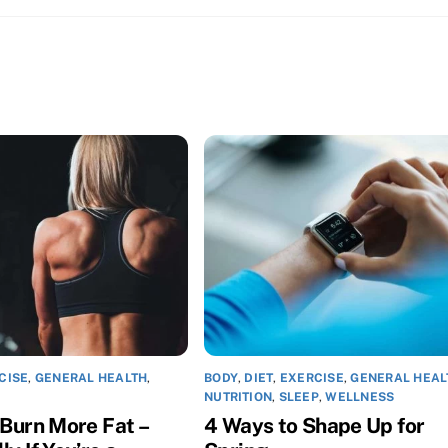
CISE
,
GENERAL HEALTH
,
BODY
,
DIET
,
EXERCISE
,
GENERAL HEAL
NUTRITION
,
SLEEP
,
WELLNESS
 Burn More Fat –
4 Ways to Shape Up for