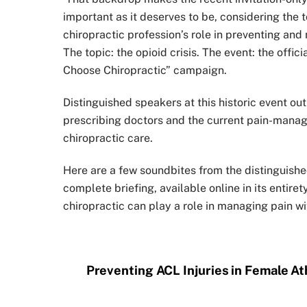
important as it deserves to be, considering the
chiropractic profession’s role in preventing and
The topic: the opioid crisis. The event: the offi
Choose Chiropractic” campaign.
Distinguished speakers at this historic event out
prescribing doctors and the current pain-manag
chiropractic care.
Here are a few soundbites from the distinguishe
complete briefing, available online in its enti
chiropractic can play a role in managing pain wi
Preventing ACL Injuries in Female At