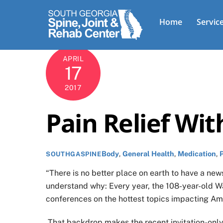
Skip
to
Home
Servic
content
APRIL
17
2017
Pain Relief Wi
Body
,
General Health
,
Medication
,
SOUTHGASPINE
“There is no better place on earth to have a news
understand why: Every year, the 108-year-old W
conferences on the hottest topics impacting Am
That backdrop makes the recent invitation-only 