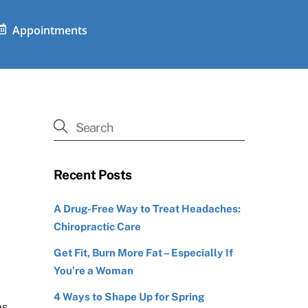
Appointments
Recent Posts
A Drug-Free Way to Treat Headaches:
Chiropractic Care
Get Fit, Burn More Fat – Especially If
You’re a Woman
4 Ways to Shape Up for Spring
as