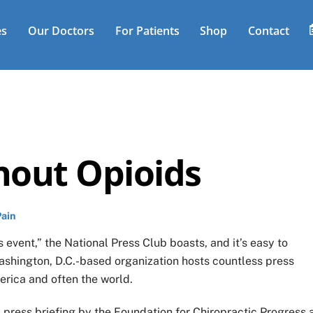
es
Our Doctors
For Patients
Shop
Contact
thout Opioids
Pain
 event,” the National Press Club boasts, and it’s easy to
ashington, D.C.-based organization hosts countless press
erica and often the world.
press briefing by the Foundation for Chiropractic Progress 