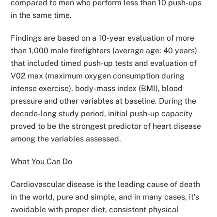
compared to men who perform less than 10 push-ups
in the same time.
Findings are based on a 10-year evaluation of more
than 1,000 male firefighters (average age: 40 years)
that included timed push-up tests and evaluation of
V02 max (maximum oxygen consumption during
intense exercise), body-mass index (BMI), blood
pressure and other variables at baseline. During the
decade-long study period, initial push-up capacity
proved to be the strongest predictor of heart disease
among the variables assessed.
What You Can Do
Cardiovascular disease is the leading cause of death
in the world, pure and simple, and in many cases, it’s
avoidable with proper diet, consistent physical