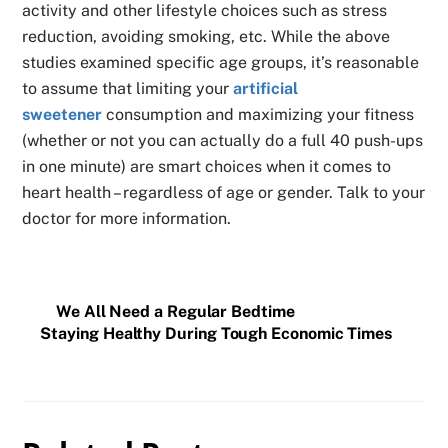
activity and other lifestyle choices such as stress
reduction, avoiding smoking, etc. While the above
studies examined specific age groups, it’s reasonable
to assume that limiting your
artificial
sweetener
consumption and maximizing your fitness
(whether or not you can actually do a full 40 push-ups
in one minute) are smart choices when it comes to
heart health – regardless of age or gender. Talk to your
doctor for more information.
We All Need a Regular Bedtime
Staying Healthy During Tough Economic Times