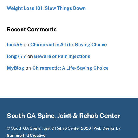
Weight Loss 101: Slow Things Down
Recent Comments
luck55
on
Chiropractic: A Life-Saving Choice
long777
on
Beware of Pain Injections
MyBlog
on
Chiropractic: A Life-Saving Choice
Back
South GA Spine, Joint & Rehab Center
To
© South GA Spine, Joint & Rehab Center 2020 | Web Design by
Top
Summerhill Creative