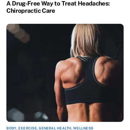
A Drug-Free Way to Treat Headaches:
Chiropractic Care
BODY
,
EXERCISE
,
GENERAL HEALTH
,
WELLNESS