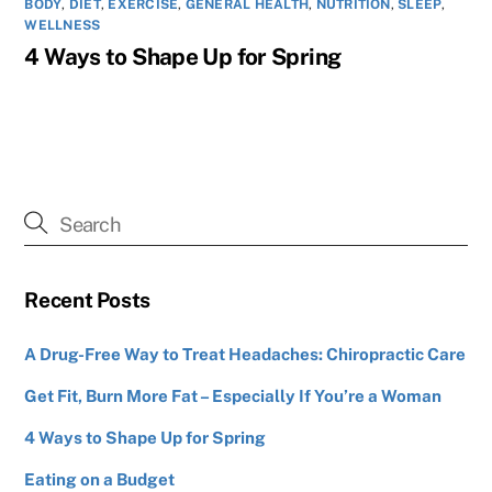
BODY
,
DIET
,
EXERCISE
,
GENERAL HEALTH
,
NUTRITION
,
SLEEP
,
WELLNESS
4 Ways to Shape Up for Spring
Recent Posts
A Drug-Free Way to Treat Headaches: Chiropractic Care
Get Fit, Burn More Fat – Especially If You’re a Woman
4 Ways to Shape Up for Spring
Eating on a Budget