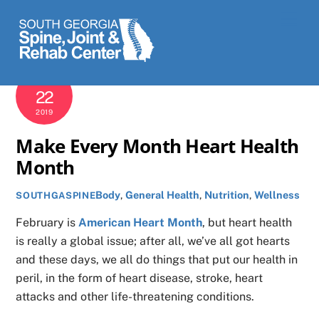
Skip
Men
to
content
FEBRUARY
22
2019
Make Every Month Heart Health
Month
Body
,
General Health
,
Nutrition
,
Wellness
SOUTHGASPINE
February is
American Heart Month
, but heart health
is really a global issue; after all, we’ve all got hearts
and these days, we all do things that put our health in
peril, in the form of heart disease, stroke, heart
attacks and other life-threatening conditions.