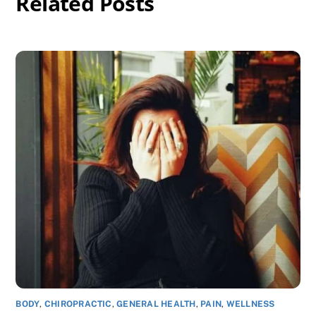
Related Posts
BODY
,
CHIROPRACTIC
,
GENERAL HEALTH
,
PAIN
,
WELLNESS