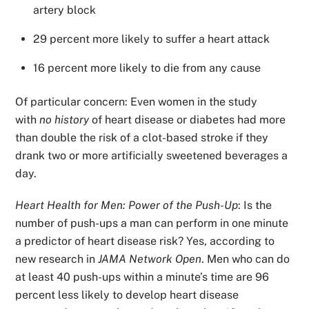
artery block
29 percent more likely to suffer a heart attack
16 percent more likely to die from any cause
Of particular concern: Even women in the study
with
no history
of heart disease or diabetes had more
than double the risk of a clot-based stroke if they
drank two or more artificially sweetened beverages a
day.
Heart Health for Men: Power of the Push-Up
: Is the
number of push-ups a man can perform in one minute
a predictor of heart disease risk? Yes, according to
new research in
JAMA Network Open
. Men who can do
at least 40 push-ups within a minute’s time are 96
percent less likely to develop heart disease