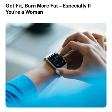
Get Fit, Burn More Fat – Especially If
You’re a Woman