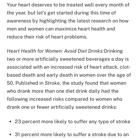
Your heart deserves to be treated well every month of
the year, but let’s get started during this time of
awareness by highlighting the latest research on how
men and women can maximize heart health and
reduce their risk of heart problems.
Heart Health for Women: Avoid Diet Drinks:
Drinking
two or more artificially sweetened beverages a day is
associated with an increased risk of heart attack, clot-
based death and early death in women over the age of
50. Published in
Stroke
, the study found that women
who drank more than one diet drink daily had the
following increased risks compared to women who
drank one or fewer artificially sweetened drinks:
23 percent more likely to suffer any type of stroke
31 percent more likely to suffer a stroke due to an