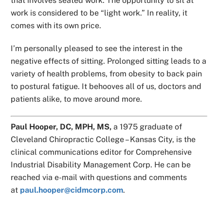
that involves seated work. The opportunity to sit at
work is considered to be “light work.” In reality, it
comes with its own price.
I’m personally pleased to see the interest in the
negative effects of sitting. Prolonged sitting leads to a
variety of health problems, from obesity to back pain
to postural fatigue. It behooves all of us, doctors and
patients alike, to move around more.
Paul Hooper, DC, MPH, MS,
a 1975 graduate of
Cleveland Chiropractic College – Kansas City, is the
clinical communications editor for Comprehensive
Industrial Disability Management Corp. He can be
reached via e-mail with questions and comments
at
paul.hooper@cidmcorp.com
.