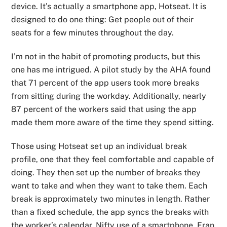
device. It’s actually a smartphone app, Hotseat. It is
designed to do one thing: Get people out of their
seats for a few minutes throughout the day.
I’m not in the habit of promoting products, but this
one has me intrigued. A pilot study by the AHA found
that 71 percent of the app users took more breaks
from sitting during the workday. Additionally, nearly
87 percent of the workers said that using the app
made them more aware of the time they spend sitting.
Those using Hotseat set up an individual break
profile, one that they feel comfortable and capable of
doing. They then set up the number of breaks they
want to take and when they want to take them. Each
break is approximately two minutes in length. Rather
than a fixed schedule, the app syncs the breaks with
the worker’s calendar. Nifty use of a smartphone. Fran