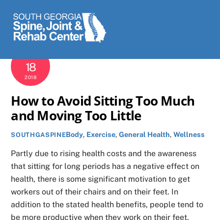
Skip
Men
to
content
DECEMBER
18
2018
How to Avoid Sitting Too Much
and Moving Too Little
Body
,
Exercise
,
General Health
,
Wellness
SOUTHGASPINE
Partly due to rising health costs and the awareness
that sitting for long periods has a negative effect on
health, there is some significant motivation to get
workers out of their chairs and on their feet. In
addition to the stated health benefits, people tend to
be more productive when they work on their feet.