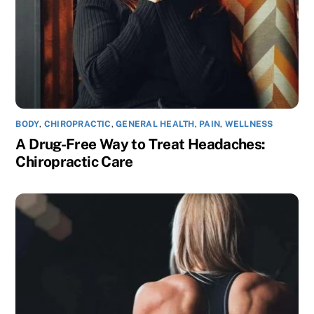
BODY
,
CHIROPRACTIC
,
GENERAL HEALTH
,
PAIN
,
WELLNESS
A Drug-Free Way to Treat Headaches:
Chiropractic Care