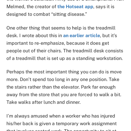
Melmed, the creator of
the Hotseat app
, says it is
designed to combat “sitting disease.”
One other thing that seems to help is the treadmill
desk. I wrote about this in
an earlier article
, but it’s
important to re-emphasize, because it does get
people out of their chairs. The treadmill desk consists
of a treadmill that is set up as a standing workstation.
Perhaps the most important thing you can do is move
more. Don’t spend too long in any one position. Take
the stairs rather than the elevator. Park far enough
away from the store that you are forced to walk a bit.
Take walks after lunch and dinner.
I’m always amused when a worker who has injured
his/her back is given a temporary work assignment