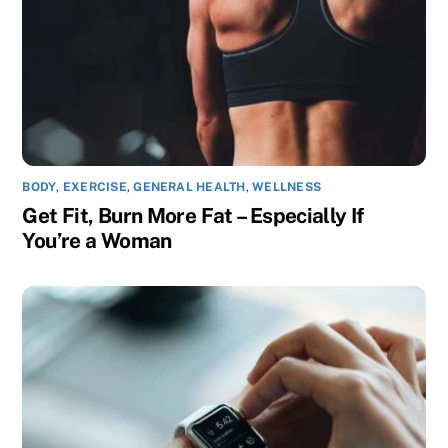
BODY
,
EXERCISE
,
GENERAL HEALTH
,
WELLNESS
Get Fit, Burn More Fat – Especially If
You’re a Woman