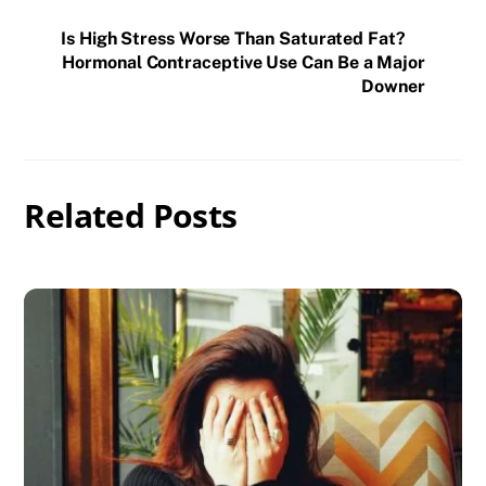
Is High Stress Worse Than Saturated Fat?
Hormonal Contraceptive Use Can Be a Major
Downer
Related Posts