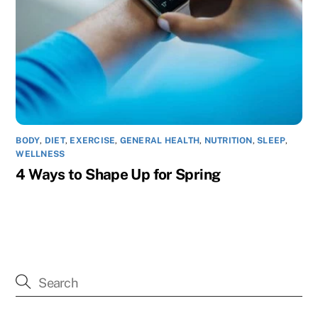
BODY
,
DIET
,
EXERCISE
,
GENERAL HEALTH
,
NUTRITION
,
SLEEP
,
WELLNESS
4 Ways to Shape Up for Spring