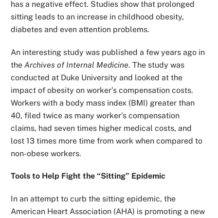
has a negative effect. Studies show that prolonged
sitting leads to an increase in childhood obesity,
diabetes and even attention problems.
An interesting study was published a few years ago in
the
Archives of Internal Medicine
. The study was
conducted at Duke University and looked at the
impact of obesity on worker’s compensation costs.
Workers with a body mass index (BMI) greater than
40, filed twice as many worker’s compensation
claims, had seven times higher medical costs, and
lost 13 times more time from work when compared to
non-obese workers.
Tools to Help Fight the “Sitting” Epidemic
In an attempt to curb the sitting epidemic, the
American Heart Association (AHA) is promoting a new