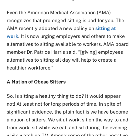
Even the American Medical Association (AMA)
recognizes that prolonged sitting is bad for you. The
AMA recently adopted a new policy on
sitting at
work
. It is now urging employers and others to make
alternatives to sitting available to workers. AMA board
member Dr. Patrice Harris said, “[giving] employees
alternatives to sitting all day will help to create a
healthier workforce.”
A Nation of Obese Sitters
So, is sitting a healthy thing to do? It would appear
not! At least not for long periods of time. In spite of
significant evidence, the plain fact is we have become
a nation of sitters. We sit at work, sit on the way to and
from work, sit while we eat, and sit during the evening
while watching TV. Among some of the other negative