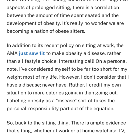
aspects of prolonged sitting, there is a correlation
between the amount of time spent seated and the
development of obesity. It’s really no wonder we are
becoming a nation of obese sitters.
In addition to its recent policy on sitting at work, the
AMA
just saw fit
to make obesity a disease, rather
than a lifestyle choice. Interesting call! On a personal
note, I’ve considered myself to be far too short for my
weight most of my life. However, I don’t consider that I
have a disease; never have. Rather, I credit my own
situation to more calories going in than going out.
Labeling obesity as a “disease” sort of takes the
personal-responsibility part out of the equation.
So, back to the sitting thing. There is ample evidence
that sitting, whether at work or at home watching TV,