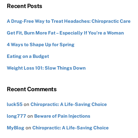
Recent Posts
A Drug-Free Way to Treat Headaches: Chiropractic Care
Get Fit, Burn More Fat – Especially If You’re a Woman
4 Ways to Shape Up for Spring
Eating on a Budget
Weight Loss 101: Slow Things Down
Recent Comments
luck55
on
Chiropractic: A Life-Saving Choice
long777
on
Beware of Pain Injections
MyBlog
on
Chiropractic: A Life-Saving Choice