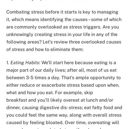
Combating stress before it starts is key to managing
it, which means identifying the causes – some of which
are commonly overlooked as stress triggers. Are you
unknowingly creating stress in your life in any of the
following areas? Let’s review three overlooked causes
of stress and how to eliminate them:
1. Eating Habits
: We’ll start here because eating is a
major part of our daily lives; after all, most of us eat
between 3-5 times a day. That’s ample opportunity to
either reduce or exacerbate stress based upon when,
what and how you eat. For example, skip
breakfast and you’ll likely overeat at lunch and/or
dinner, causing digestive dis-stress; eat fatty food and
you could feel the same way, along with overall stress
caused by feeling bloated. Over time, overeating will