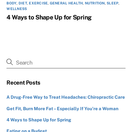
BODY
,
DIET
,
EXERCISE
,
GENERAL HEALTH
,
NUTRITION
,
SLEEP
,
WELLNESS
4 Ways to Shape Up for Spring
Recent Posts
A Drug-Free Way to Treat Headaches: Chiropractic Care
Get Fit, Burn More Fat – Especially If You’re a Woman
4 Ways to Shape Up for Spring
Eating on a Budget