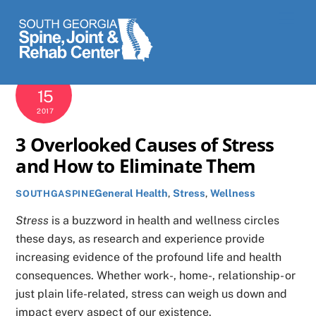
Skip
Men
to
content
SEPTEMBER
15
2017
3 Overlooked Causes of Stress
and How to Eliminate Them
General Health
,
Stress
,
Wellness
SOUTHGASPINE
Stress
is a buzzword in health and wellness circles
these days, as research and experience provide
increasing evidence of the profound life and health
consequences. Whether work-, home-, relationship- or
just plain life-related, stress can weigh us down and
impact every aspect of our existence.