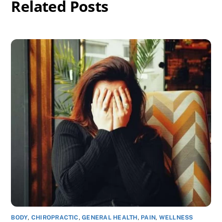
Related Posts
BODY
,
CHIROPRACTIC
,
GENERAL HEALTH
,
PAIN
,
WELLNESS