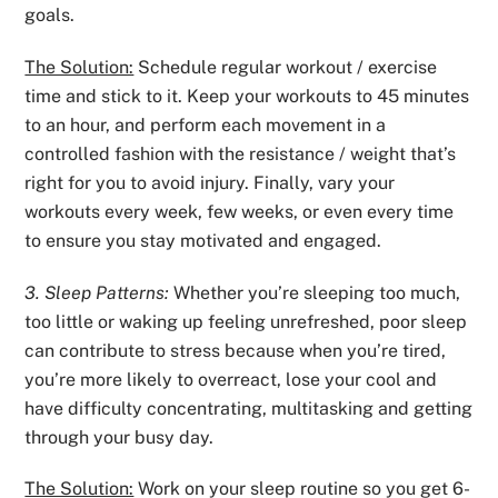
goals.
The Solution:
Schedule regular workout / exercise
time and stick to it. Keep your workouts to 45 minutes
to an hour, and perform each movement in a
controlled fashion with the resistance / weight that’s
right for you to avoid injury. Finally, vary your
workouts every week, few weeks, or even every time
to ensure you stay motivated and engaged.
3. Sleep Patterns:
Whether you’re sleeping too much,
too little or waking up feeling unrefreshed, poor sleep
can contribute to stress because when you’re tired,
you’re more likely to overreact, lose your cool and
have difficulty concentrating, multitasking and getting
through your busy day.
The Solution:
Work on your sleep routine so you get 6-