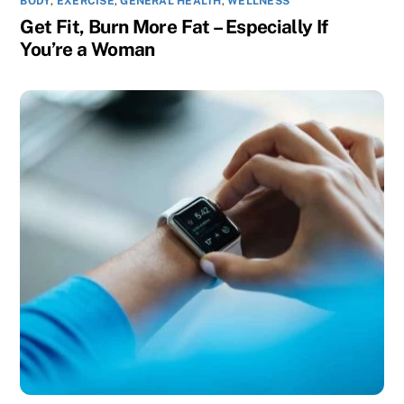
BODY
,
EXERCISE
,
GENERAL HEALTH
,
WELLNESS
Get Fit, Burn More Fat – Especially If
You’re a Woman