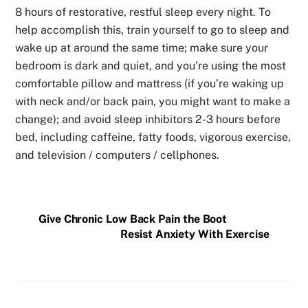
8 hours of restorative, restful sleep every night. To
help accomplish this, train yourself to go to sleep and
wake up at around the same time; make sure your
bedroom is dark and quiet, and you’re using the most
comfortable pillow and mattress (if you’re waking up
with neck and/or back pain, you might want to make a
change); and avoid sleep inhibitors 2-3 hours before
bed, including caffeine, fatty foods, vigorous exercise,
and television / computers / cellphones.
Give Chronic Low Back Pain the Boot
Resist Anxiety With Exercise