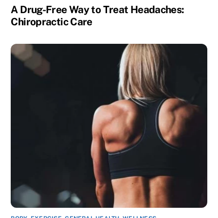
A Drug-Free Way to Treat Headaches:
Chiropractic Care