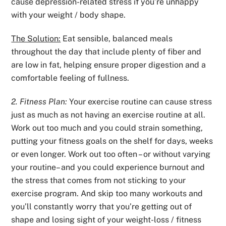
cause depression-related stress if you’re unhappy
with your weight / body shape.
The Solution:
Eat sensible, balanced meals
throughout the day that include plenty of fiber and
are low in fat, helping ensure proper digestion and a
comfortable feeling of fullness.
2. Fitness Plan:
Your exercise routine can cause stress
just as much as not having an exercise routine at all.
Work out too much and you could strain something,
putting your fitness goals on the shelf for days, weeks
or even longer. Work out too often – or without varying
your routine– and you could experience burnout and
the stress that comes from not sticking to your
exercise program. And skip too many workouts and
you’ll constantly worry that you’re getting out of
shape and losing sight of your weight-loss / fitness