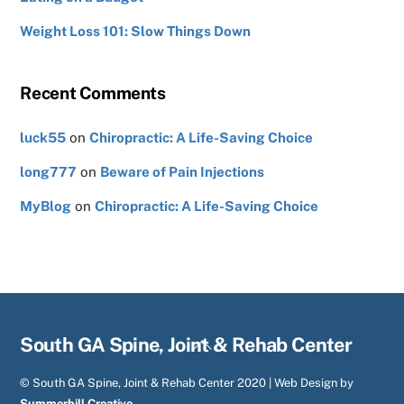
Weight Loss 101: Slow Things Down
Recent Comments
luck55
on
Chiropractic: A Life-Saving Choice
long777
on
Beware of Pain Injections
MyBlog
on
Chiropractic: A Life-Saving Choice
Back
South GA Spine, Joint & Rehab Center
To
© South GA Spine, Joint & Rehab Center 2020 | Web Design by
Top
Summerhill Creative